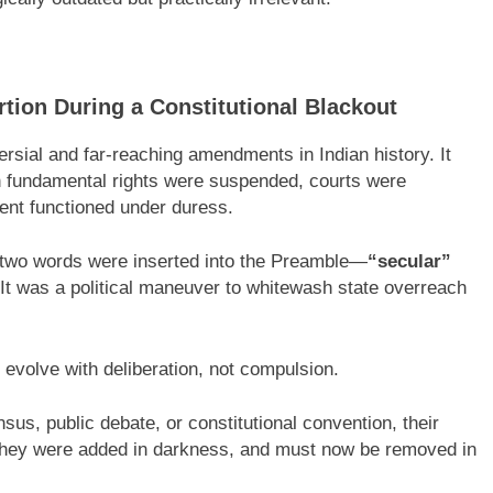
tion During a Constitutional Blackout
sial and far-reaching amendments in Indian history. It
 fundamental rights were suspended, courts were
nt functioned under duress.
m, two words were inserted into the Preamble—
“secular”
It was a political maneuver to whitewash state overreach
t evolve with deliberation, not compulsion.
us, public debate, or constitutional convention, their
 They were added in darkness, and must now be removed in