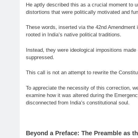
He aptly described this as a crucial moment to 
distortions that were politically motivated and fu
These words, inserted via the 42nd Amendment in
rooted in India’s native political traditions.
Instead, they were ideological impositions made 
suppressed.
This call is not an attempt to rewrite the Constituti
To appreciate the necessity of this correction, w
examine how it was altered during the Emergenc
disconnected from India’s constitutional soul.
Beyond a Preface: The Preamble as th