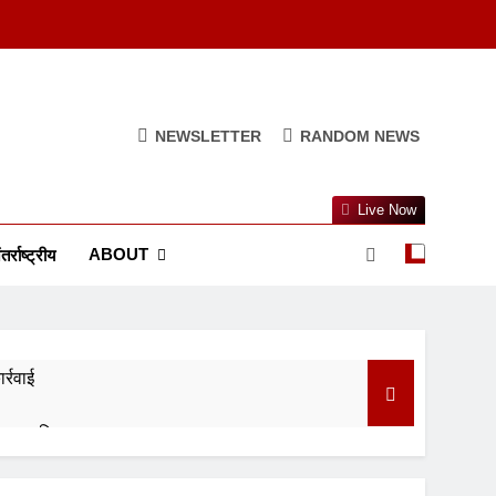
NEWSLETTER
RANDOM NEWS
Live Now
ABOUT
तर्राष्ट्रीय
र्रवाई
र रखा स्थिर
वर्णिम समापन