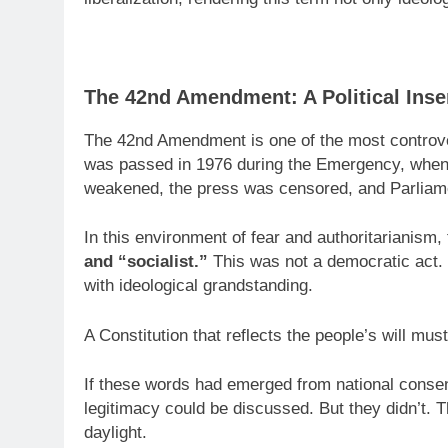
The 42nd Amendment: A Political Inser
The 42nd Amendment is one of the most controver
was passed in 1976 during the Emergency, when
weakened, the press was censored, and Parliame
In this environment of fear and authoritarianis
and “socialist.”
This was not a democratic act. 
with ideological grandstanding.
A Constitution that reflects the people’s will mus
If these words had emerged from national consens
legitimacy could be discussed. But they didn’t.
daylight.