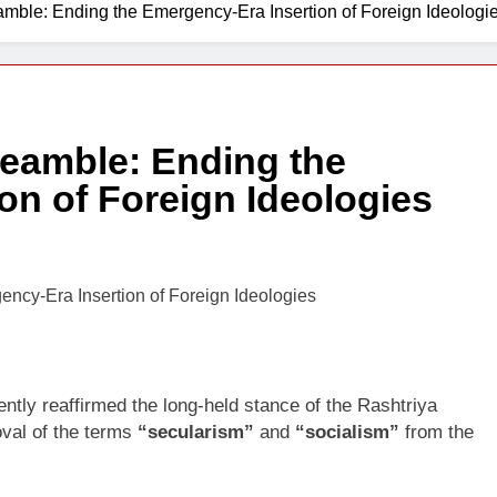
amble: Ending the Emergency-Era Insertion of Foreign Ideologi
7 Days Ago
reamble: Ending the
on of Foreign Ideologies
ly reaffirmed the long-held stance of the Rashtriya
val of the terms
“secularism”
and
“socialism”
from the