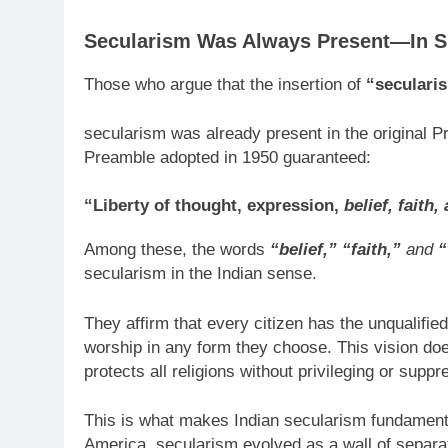
Secularism Was Always Present—In Spi
Those who argue that the insertion of
“seculari
secularism was already present in the original P
Preamble adopted in 1950 guaranteed:
“Liberty of thought, expression,
belief, faith
Among these, the words
“belief,” “faith,”
and
“
secularism in the Indian sense.
They affirm that every citizen has the unqualified
worship in any form they choose. This vision doe
protects all religions without privileging or suppr
This is what makes Indian secularism fundamenta
America, secularism evolved as a wall of separat