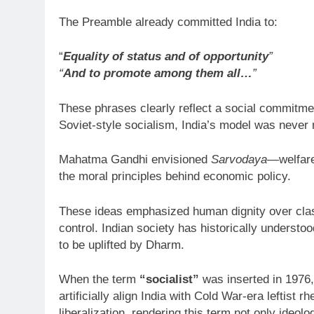
The Preamble already committed India to:
“
Equality of status and of opportunity
”
“
And to promote among them all…
”
These phrases clearly reflect a social commitment 
Soviet-style socialism, India’s model was never m
Mahatma Gandhi envisioned
Sarvodaya
—welfar
the moral principles behind economic policy.
These ideas emphasized human dignity over class
control. Indian society has historically understo
to be uplifted by Dharm.
When the term
“socialist”
was inserted in 1976,
artificially align India with Cold War-era leftist 
liberalization, rendering this term not only ideolog