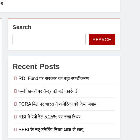
es
Search
SEARCH
Recent Posts
RDI Fund पर सरकार का बड़ा स्पष्टीकरण
फर्जी खबरों पर केंद्र की बड़ी कार्रवाई
FCRA बिल पर भारत ने अमेरिका को दिया जवाब
RBI ने रेपो रेट 5.25% पर रखा स्थिर
SEBI के नए ट्रेडिंग नियम आज से लागू