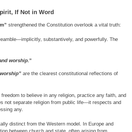
rit, If Not in Word
sm”
strengthened the Constitution overlook a vital truth:
reamble—implicitly, substantively, and powerfully. The
, and worship
.”
worship”
are the clearest constitutional reflections of
 freedom to believe in any religion, practice any faith, and
s not separate religion from public life—it respects and
essing any.
lly distinct from the Western model. In Europe and
ion between church and state, often arising from