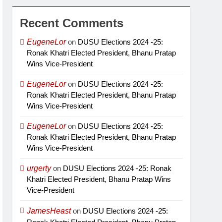
Recent Comments
EugeneLor
on
DUSU Elections 2024 -25:
Ronak Khatri Elected President, Bhanu Pratap
Wins Vice-President
EugeneLor
on
DUSU Elections 2024 -25:
Ronak Khatri Elected President, Bhanu Pratap
Wins Vice-President
EugeneLor
on
DUSU Elections 2024 -25:
Ronak Khatri Elected President, Bhanu Pratap
Wins Vice-President
urgerty
on
DUSU Elections 2024 -25: Ronak
Khatri Elected President, Bhanu Pratap Wins
Vice-President
JamesHeast
on
DUSU Elections 2024 -25: