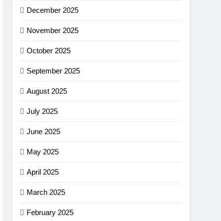
December 2025
November 2025
October 2025
September 2025
August 2025
July 2025
June 2025
May 2025
April 2025
March 2025
February 2025