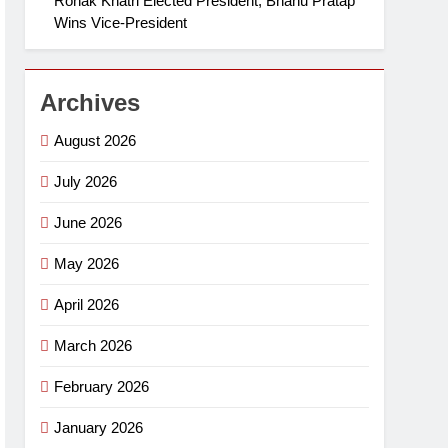
Ronak Khatri Elected President, Bhanu Pratap
Wins Vice-President
Archives
August 2026
July 2026
June 2026
May 2026
April 2026
March 2026
February 2026
January 2026