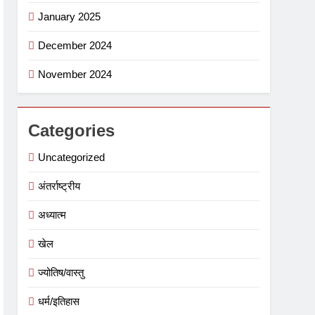
January 2025
December 2024
November 2024
Categories
Uncategorized
अंतर्राष्ट्रीय
अध्यात्म
खेल
ज्योतिष/वास्तु
धर्म/इतिहास