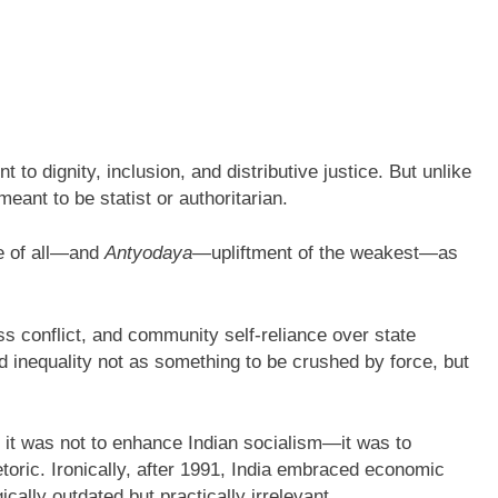
to dignity, inclusion, and distributive justice. But unlike
eant to be statist or authoritarian.
e of all—and
Antyodaya—
upliftment of the weakest—as
 conflict, and community self-reliance over state
od inequality not as something to be crushed by force, but
 it was not to enhance Indian socialism—it was to
rhetoric. Ironically, after 1991, India embraced economic
ically outdated but practically irrelevant.