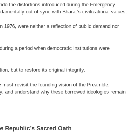
undo the distortions introduced during the Emergency—
ndamentally out of sync with Bharat’s civilizational values.
 1976, were neither a reflection of public demand nor
during a period when democratic institutions were
on, but to restore its original integrity.
e must revisit the founding vision of the Preamble,
y, and understand why these borrowed ideologies remain
e Republic’s Sacred Oath