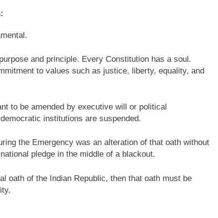
:
mental.
purpose and principle. Every Constitution has a soul.
mitment to values such as justice, liberty, equality, and
eant to be amended by executive will or political
democratic institutions are suspended.
ring the Emergency was an alteration of that oath without
national pledge in the middle of a blackout.
al oath of the Indian Republic, then that oath must be
ity.