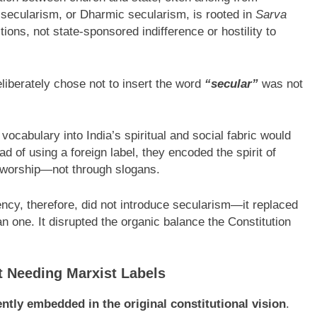
an secularism, or Dharmic secularism, is rooted in
Sarva
tions, not state-sponsored indifference or hostility to
liberately chose not to insert the word
“secular”
was not
vocabulary into India’s spiritual and social fabric would
d of using a foreign label, they encoded the spirit of
d worship—not through slogans.
ncy, therefore, did not introduce secularism—it replaced
ean one. It disrupted the organic balance the Constitution
 Needing Marxist Labels
ntly embedded in the original constitutional vision
.