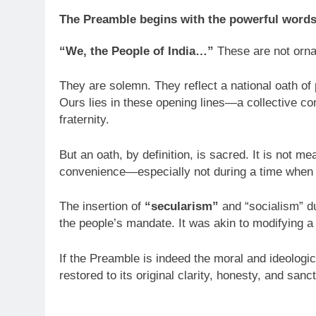
The Preamble begins with the powerful words
“We, the People of India…”
These are not orna
They are solemn. They reflect a national oath of 
Ours lies in these opening lines—a collective com
fraternity.
But an oath, by definition, is sacred. It is not m
convenience—especially not during a time when 
The insertion of
“secularism”
and “socialism” du
the people’s mandate. It was akin to modifying a 
If the Preamble is indeed the moral and ideologic
restored to its original clarity, honesty, and sanct