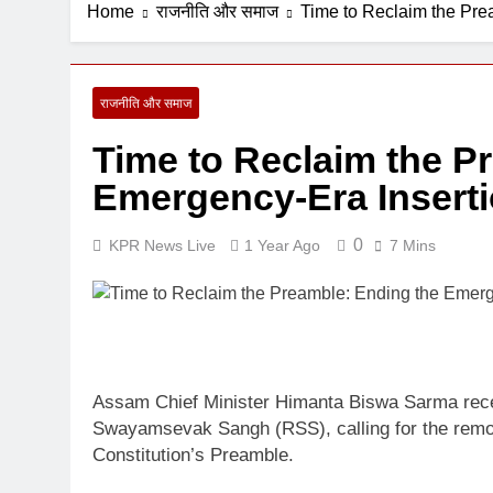
Home
राजनीति और समाज
Time to Reclaim the Pre
6 Days Ago
राजनीति और समाज
Time to Reclaim the P
Emergency-Era Inserti
0
KPR News Live
1 Year Ago
7 Mins
Assam Chief Minister Himanta Biswa Sarma recent
Swayamsevak Sangh (RSS), calling for the remo
Constitution’s Preamble.