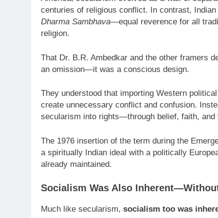
centuries of religious conflict. In contrast, Indi
Dharma Sambhava
—equal reverence for all tradi
religion.
That Dr. B.R. Ambedkar and the other framers de
an omission—it was a conscious design.
They understood that importing Western political 
create unnecessary conflict and confusion. Instea
secularism into rights—through belief, faith, an
The 1976 insertion of the term during the Emerge
a spiritually Indian ideal with a politically Europ
already maintained.
Socialism Was Also Inherent—Without
Much like secularism,
socialism too was inhere