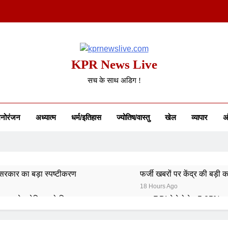
KPR News Live
सच के साथ अडिग !
नोरंजन
अध्यात्म
धर्म/इतिहास
ज्योतिष/वास्तु
खेल
व्यापार
अं
कार का बड़ा स्पष्टीकरण
फर्जी खबरों पर केंद्र की बड़ी का
18 Hours Ago
रत ने अमेरिका को दिया जवाब
RBI ने रेपो रेट 5.25% प
4 Days Ago
डिंग नियम आज से लागू
कॉमनवेल्थ गेम्स 2026: भारत का स्