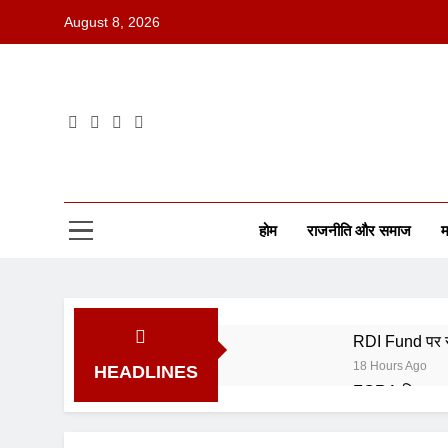
August 8, 2026
होम
राजनीति और समाज
म
RDI Fund पर सर
18 Hours Ago
HEADLINES
FCRA बिल पर भा
18 Hours Ago
SEBI के नए ट्रे