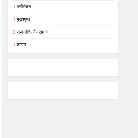
मनोरंजन
मुख्यपृष्ठ
राजनीति और समाज
व्यापार