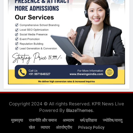
Copyright 2024 © All rights Reserved. KPR News Live
Powered By
.
BlazeThemes
मुख्यपृष्ठ
राजनीति और समाज
अध्यात्म
धर्म/इतिहास
ज्योतिष/वास्तु
खेल
व्यापार
अंतर्राष्ट्रीय
Privacy Policy