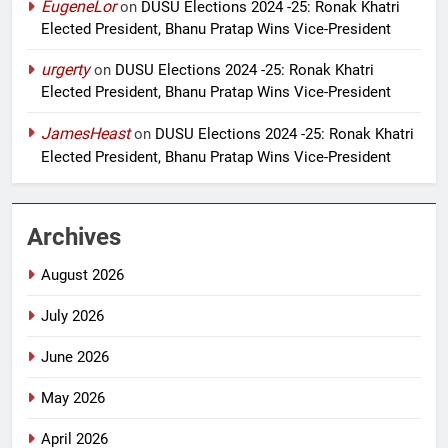
EugeneLor
on
DUSU Elections 2024 -25: Ronak Khatri
Elected President, Bhanu Pratap Wins Vice-President
urgerty
on
DUSU Elections 2024 -25: Ronak Khatri
Elected President, Bhanu Pratap Wins Vice-President
JamesHeast
on
DUSU Elections 2024 -25: Ronak Khatri
Elected President, Bhanu Pratap Wins Vice-President
Archives
August 2026
July 2026
June 2026
May 2026
April 2026