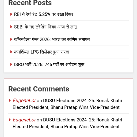
Recent Posts
RBI ने रेपो रेट 5.25% पर रखा स्थिर
SEBI के नए ट्रेडिंग नियम आज से लागू
कॉमनवेल्थ गेम्स 2026: भारत का स्वर्णिम समापन
कमर्शियल LPG सिलेंडर हुआ सस्ता
ISRO भर्ती 2026: 746 पदों पर आवेदन शुरू
Recent Comments
EugeneLor
on
DUSU Elections 2024 -25: Ronak Khatri
Elected President, Bhanu Pratap Wins Vice-President
EugeneLor
on
DUSU Elections 2024 -25: Ronak Khatri
Elected President, Bhanu Pratap Wins Vice-President